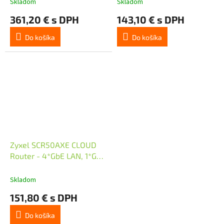
Skladom
Skladom
361,20 € s DPH
143,10 € s DPH
Do košíka
Do košíka
Zyxel SCR50AXE CLOUD
Router - 4*GbE LAN, 1*GbE
WAN, Tri-Band WiFi 6E
Skladom
151,80 € s DPH
Do košíka