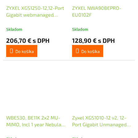
ZYXEL XGS1250-12,12-Port
ZYXEL NWA90BEPRO-
Gigabit webmanaged
EU0102F
switch
Skladom
Skladom
206,70 € s DPH
128,90 € s DPH
Do košíka
Do košíka
WBE530, BE11K 2x2 MU-
Zyxel XGS1010-12 v2, 12-
MIMO, Incl 1 year Nebula
Port Gigabit Unmanaged
Pro, 2x2.5G LAN port, PoE+
Switch with 8-Port 1G + 2-
(802.3at)
Port 2.5G + 2-Port SFP+