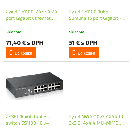
o
u
d
k
Zyxel GS1100-24E v4 24-
Zyxel GS1100-16ES
u
t
port Gigabit Ethernet
Slimline 16 port Gigabit -
k
o
Switch
DIP selector Unmanaged
t
v
Switch
Skladom
Skladom
o
71,40 € s DPH
51 € s DPH
v
Do košíka
Do košíka
ZYXEL 16xGb fanless
Zyxel NWA210v2 AX5400
switch GS1100-16 v4
2x2:2+4x4:4 MU-MIMO,
2x2.5G LAN Ports PoE+