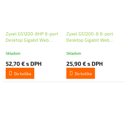
Zyxel GS1200-8HP 8-port
Zyxel GS1200-8 8-port
Desktop Gigabit Web
Desktop Gigabit Web
Smart switch, 4x PoE
Smart switch
802.3at, PoE budget 60W,
Skladom
Skladom
fanless
52,70 € s DPH
25,90 € s DPH
Do košíka
Do košíka