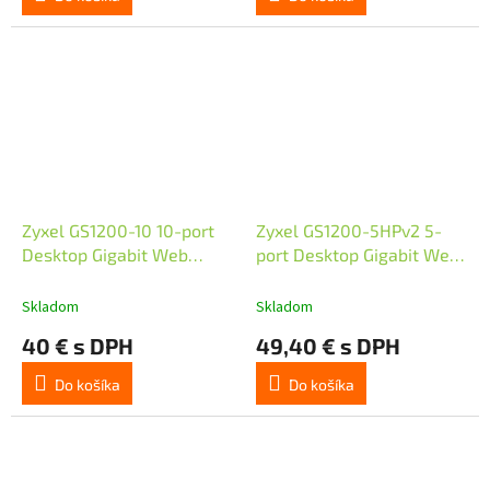
Zyxel GS1200-10 10-port
Zyxel GS1200-5HPv2 5-
Desktop Gigabit Web
port Desktop Gigabit Web
Smart switch
Smart PoE switch, 4x PoE+
GbE, PoE 60W, fanless
Skladom
Skladom
40 € s DPH
49,40 € s DPH
Do košíka
Do košíka