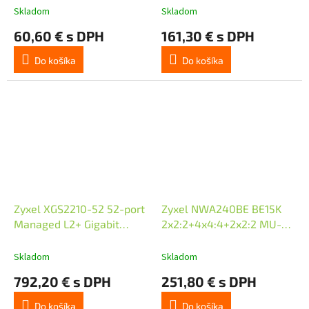
(802.3at),
Skladom
Skladom
Standalone/Nebula Cloud
60,60 € s DPH
161,30 € s DPH
Managed
Do košíka
Do košíka
Zyxel XGS2210-52 52-port
Zyxel NWA240BE BE15K
Managed L2+ Gigabit
2x2:2+4x4:4+2x2:2 MU-
Switch, 48x gigabit RJ45,
MIMO, Triple Radio, 1 x 10G
4x 10GbE SFP+
LAN Ports, PoE+ (802.3at),
Skladom
Skladom
Standalone/Nebula Clou
792,20 € s DPH
251,80 € s DPH
Do košíka
Do košíka