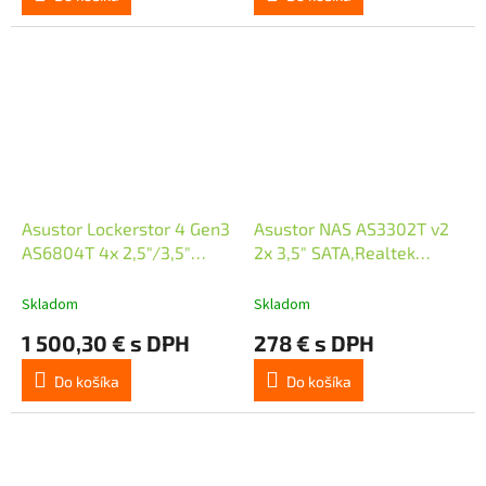
Asustor Lockerstor 4 Gen3
Asustor NAS AS3302T v2
AS6804T 4x 2,5"/3,5"
2x 3,5" SATA,Realtek
SATA III/ 16GB RAM/ Dual
RTD1619B 1.7GHz, 2GB,
10GbE/ 4x M.2 SSD
2.5GbE x1, USB3.2 Gen1 x3,
Skladom
Skladom
WOW (Wake on WAN)
1 500,30 € s DPH
278 € s DPH
Do košíka
Do košíka