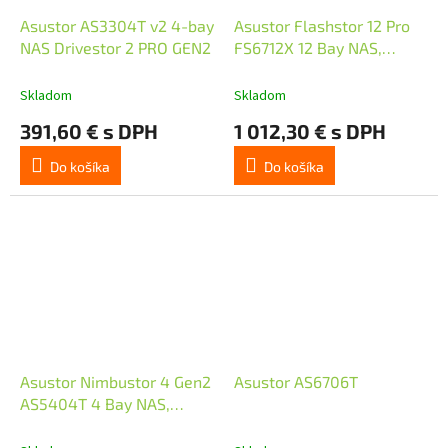
Asustor AS3304T v2 4-bay
Asustor Flashstor 12 Pro
NAS Drivestor 2 PRO GEN2
FS6712X 12 Bay NAS,
Quad-Core 2.0GHz, 10GbE
Port, 4GB RAM DDR4,
Skladom
Skladom
twelve M.2 SSD
391,60 € s DPH
1 012,30 € s DPH
Do košíka
Do košíka
Asustor Nimbustor 4 Gen2
Asustor AS6706T
AS5404T 4 Bay NAS,
Quad-Core 2.0GHz CPU,
Dual 2.5GbE Ports, 4GB