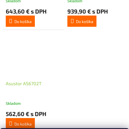
Skladom
Skladom
DDR4, Four M.2 SSD Slots
643,60 € s DPH
939,90 € s DPH
(Disk
Do košíka
Do košíka
Asustor AS6702T
Skladom
562,60 € s DPH
Do košíka