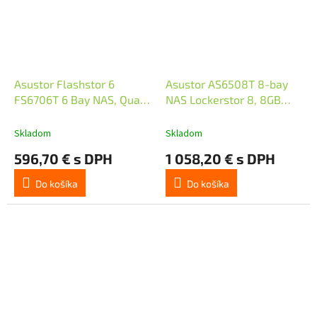
Asustor Flashstor 6
Asustor AS6508T 8-bay
FS6706T 6 Bay NAS, Quad-
NAS Lockerstor 8, 8GB
Core 2.0GHz, Dual 2.5GbE
DDR4, 2xM.2, 2x10GE,
Ports, 4GB RAM DDR4, Six
2x2.5GE, 2xUSB3.2, Atom
Skladom
Skladom
M.2 SSD
C3538 4core 2.1GHz
596,70 € s DPH
1 058,20 € s DPH
Do košíka
Do košíka