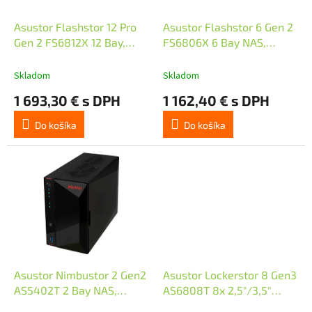
o
u
d
k
Asustor Flashstor 12 Pro
Asustor Flashstor 6 Gen 2
u
t
Gen 2 FS6812X 12 Bay,
FS6806X 6 Bay NAS,
k
o
Quad-Core 2.3GHz CPU,
Quad-Core 2.3GHz CPU,
t
v
Dual USB 4, Dual 10GbE,
Dual USB 4 Ports, 10GbE,
Skladom
Skladom
o
16GB ECC DDR5, 12x M.2
8GB DDR5, 6x M.2 SSD
1 693,30 € s DPH
1 162,40 € s DPH
v
SSD
Do košíka
Do košíka
Asustor Nimbustor 2 Gen2
Asustor Lockerstor 8 Gen3
AS5402T 2 Bay NAS,
AS6808T 8x 2,5"/3,5"
Quad-Core 2.0GHz CPU,
SATA III/ 16GB RAM/ Dual