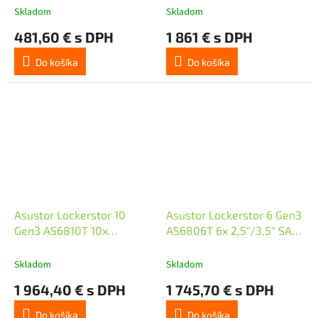
Dual 2.5GbE Ports, 4GB
10GbE Ports/ Dual 5GbE
Skladom
Skladom
DDR4, Four M.2 SSD Slots
Ports/ 4x M.2 SSD
481,60 € s DPH
1 861 € s DPH
(Diskl
Do košíka
Do košíka
Asustor Lockerstor 10
Asustor Lockerstor 6 Gen3
Gen3 AS6810T 10x
AS6806T 6x 2,5"/3,5" SATA
2,5"/3,5" SATA III/ 16GB
III/ 16GB RAM/ Dual 10GbE
RAM/ Dual 10GbE Ports/
Ports/ Dual 5GbE Ports/
Skladom
Skladom
Dual 5GbE Ports/ 4x M.2
4x M.2 SSD
1 964,40 € s DPH
1 745,70 € s DPH
SSD
Do košíka
Do košíka